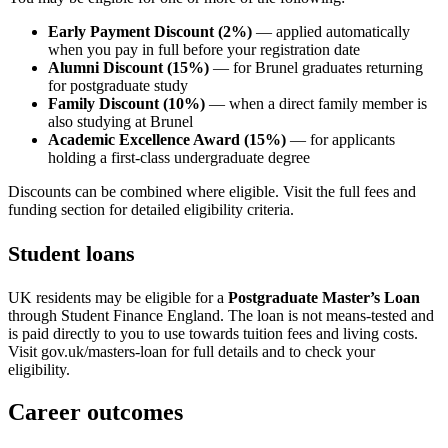
Early Payment Discount (2%)
— applied automatically
when you pay in full before your registration date
Alumni Discount (15%)
— for Brunel graduates returning
for postgraduate study
Family Discount (10%)
— when a direct family member is
also studying at Brunel
Academic Excellence Award (15%)
— for applicants
holding a first-class undergraduate degree
Discounts can be combined where eligible. Visit the full fees and
funding section for detailed eligibility criteria.
Student loans
UK residents may be eligible for a
Postgraduate Master’s Loan
through Student Finance England. The loan is not means-tested and
is paid directly to you to use towards tuition fees and living costs.
Visit gov.uk/masters-loan for full details and to check your
eligibility.
Career outcomes