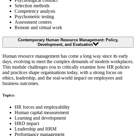
Psychological contract
Selection methods
Competency analysis
Psychometric testing
Assessment centres
Remote and virtual work
Contemporary Human Resource Management: Policy,
Development, and Evaluation
Human resource management has come a long way since its early
days, evolving to meet the complex demands of modern workplaces.
This module challenges you to critically examine how HR policies
and practices shape organisations today, with a strong focus on
ethics, leadership, and the real-world impact on employees and
business outcomes.
Topics:
HR forces and employability
Human capital measurement
Learning and development
HRD impact
Leadership and HRM
Performance management