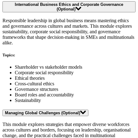
International Business Ethics and Corporate Governance
(Optional)
Responsible leadership in global business means mastering ethics
and governance across cultures and markets. This module explores
sustainability, corporate social responsibility, and governance
frameworks that shape decision-making in SMEs and multinationals
alike.
Topics:
Shareholder vs stakeholder models
Corporate social responsibility
Ethical theories
Cross-cultural ethics
Governance structures
Board roles and accountability
Sustainability
Managing Global Challenges (Optional)
This module explores strategies that empower diverse workforces
across cultures and borders, focusing on leadership, organisational
change, and the practical challenges faced in multinational