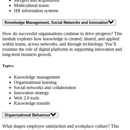
Mergers and acquisitions
Multicultural teams
HR information systems
Knowledge Management, Social Networks and Innovation
How do successful organisations continue to drive progress? This
module explores how knowledge is created, shared, and applied
within teams, across networks, and through technology. You’ll
examine the role of digital platforms in supporting innovation and
long-term business growth.
Topics:
Knowledge management
Organisational learning
Social networks and collaboration
Innovation strategy
Web 2.0 tools
Knowledge transfer
Organisational Behaviour
What shapes employee satisfaction and workplace culture? This