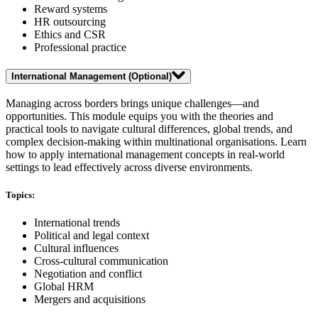
Reward systems
HR outsourcing
Ethics and CSR
Professional practice
International Management (Optional)
Managing across borders brings unique challenges—and
opportunities. This module equips you with the theories and
practical tools to navigate cultural differences, global trends, and
complex decision-making within multinational organisations. Learn
how to apply international management concepts in real-world
settings to lead effectively across diverse environments.
Topics:
International trends
Political and legal context
Cultural influences
Cross-cultural communication
Negotiation and conflict
Global HRM
Mergers and acquisitions