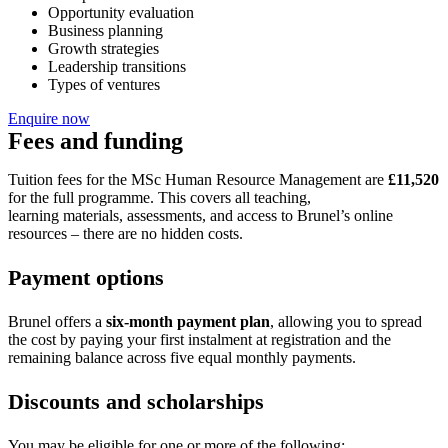
Opportunity evaluation
Business planning
Growth strategies
Leadership transitions
Types of ventures
Enquire now
Fees and funding
Tuition fees for the MSc Human Resource Management are
£11,520
for the full programme. This covers all teaching,
learning materials, assessments, and access to Brunel’s online
resources – there are no hidden costs.
Payment options
Brunel offers a
six-month payment plan
, allowing you to spread
the cost by paying your first instalment at registration and the
remaining balance across five equal monthly payments.
Discounts and scholarships
You may be eligible for one or more of the following: