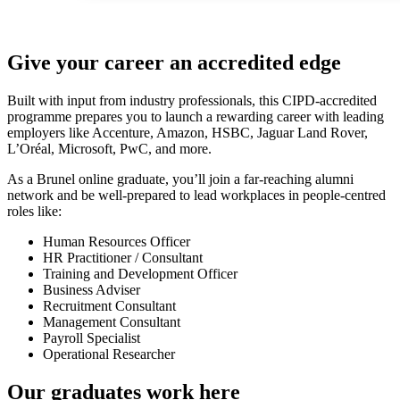
Give your career an accredited edge
Built with input from industry professionals, this CIPD-accredited
programme prepares you to launch a rewarding career with leading
employers like Accenture, Amazon, HSBC, Jaguar Land Rover,
L’Oréal, Microsoft, PwC, and more.
As a Brunel online graduate, you’ll join a far-reaching alumni
network and be well-prepared to lead workplaces in people-centred
roles like:
Human Resources Officer
HR Practitioner / Consultant
Training and Development Officer
Business Adviser
Recruitment Consultant
Management Consultant
Payroll Specialist
Operational Researcher
Our graduates work here