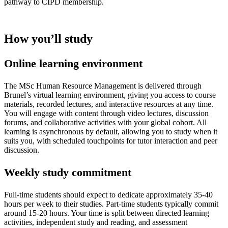
pathway to CIPD membership.
How you’ll study
Online learning environment
The MSc Human Resource Management is delivered through
Brunel’s virtual learning environment, giving you access to course
materials, recorded lectures, and interactive resources at any time.
You will engage with content through video lectures, discussion
forums, and collaborative activities with your global cohort. All
learning is asynchronous by default, allowing you to study when it
suits you, with scheduled touchpoints for tutor interaction and peer
discussion.
Weekly study commitment
Full-time students should expect to dedicate approximately 35-40
hours per week to their studies. Part-time students typically commit
around 15-20 hours. Your time is split between directed learning
activities, independent study and reading, and assessment