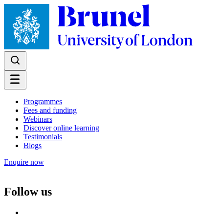
Programmes
Fees and funding
Webinars
Discover online learning
Testimonials
Blogs
Enquire now
Follow us
Follow us on Facebook