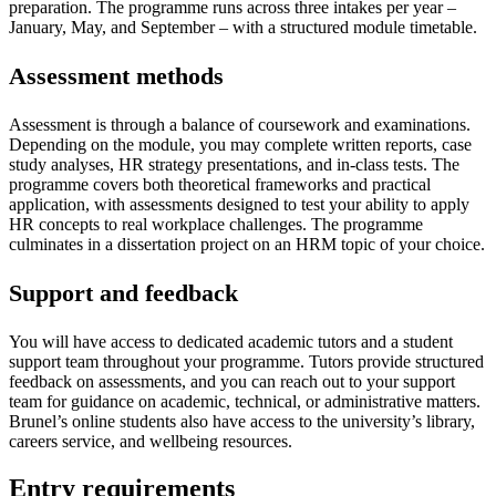
preparation. The programme runs across three intakes per year –
January, May, and September – with a structured module timetable.
Assessment methods
Assessment is through a balance of coursework and examinations.
Depending on the module, you may complete written reports, case
study analyses, HR strategy presentations, and in-class tests. The
programme covers both theoretical frameworks and practical
application, with assessments designed to test your ability to apply
HR concepts to real workplace challenges. The programme
culminates in a dissertation project on an HRM topic of your choice.
Support and feedback
You will have access to dedicated academic tutors and a student
support team throughout your programme. Tutors provide structured
feedback on assessments, and you can reach out to your support
team for guidance on academic, technical, or administrative matters.
Brunel’s online students also have access to the university’s library,
careers service, and wellbeing resources.
Entry requirements