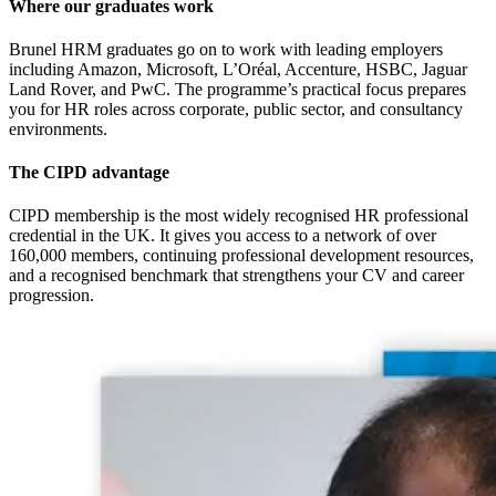
Where our graduates work
Brunel HRM graduates go on to work with leading employers
including Amazon, Microsoft, L’Oréal, Accenture, HSBC, Jaguar
Land Rover, and PwC. The programme’s practical focus prepares
you for HR roles across corporate, public sector, and consultancy
environments.
The CIPD advantage
CIPD membership is the most widely recognised HR professional
credential in the UK. It gives you access to a network of over
160,000 members, continuing professional development resources,
and a recognised benchmark that strengthens your CV and career
progression.