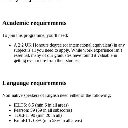
Academic requirements
To join this programme, you’ll need:
A 2:2 UK Honours degree (or international equivalent) in any
subject is all you need to apply. While work experience isn’t
essential, many of our graduates have found it valuable in
getting even more from their studies.
Language requirements
Non-native speakers of English need either of the following:
IELTS: 6.5 (min 6 in all areas)
Pearson: 59 (59 in all subscores)
TOEFL: 90 (min 20 in all)
BrunELT: 63% (min 58% in all areas)