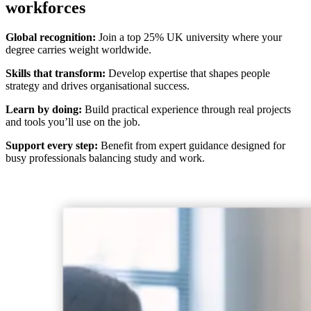
workforces
Global recognition:
Join a top 25% UK university where your
degree carries weight worldwide.
Skills that transform:
Develop expertise that shapes people
strategy and drives organisational success.
Learn by doing:
Build practical experience through real projects
and tools you’ll use on the job.
Support every step:
Benefit from expert guidance designed for
busy professionals balancing study and work.