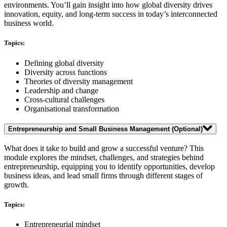
environments. You’ll gain insight into how global diversity drives
innovation, equity, and long-term success in today’s interconnected
business world.
Topics:
Defining global diversity
Diversity across functions
Theories of diversity management
Leadership and change
Cross-cultural challenges
Organisational transformation
Entrepreneurship and Small Business Management
(Optional)
What does it take to build and grow a successful venture? This
module explores the mindset, challenges, and strategies behind
entrepreneurship, equipping you to identify opportunities, develop
business ideas, and lead small firms through different stages of
growth.
Topics:
Entrepreneurial mindset