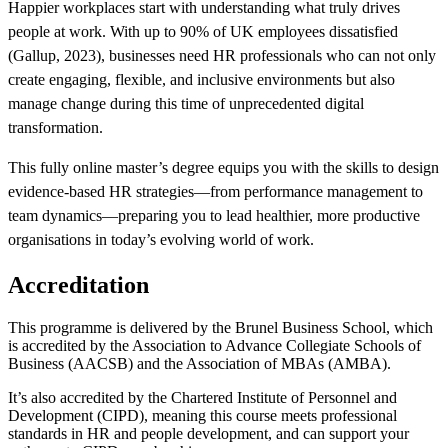
Happier workplaces start with understanding what truly drives
people at work. With up to 90% of UK employees dissatisfied
(Gallup, 2023), businesses need HR professionals who can not only
create engaging, flexible, and inclusive environments but also
manage change during this time of unprecedented digital
transformation.
This fully online master’s degree equips you with the skills to design
evidence-based HR strategies—from performance management to
team dynamics—preparing you to lead healthier, more productive
organisations in today’s evolving world of work.
Accreditation
This programme is delivered by the Brunel Business School, which
is accredited by the Association to Advance Collegiate Schools of
Business (AACSB) and the Association of MBAs (AMBA).
It’s also accredited by the Chartered Institute of Personnel and
Development (CIPD), meaning this course meets professional
standards in HR and people development, and can support your