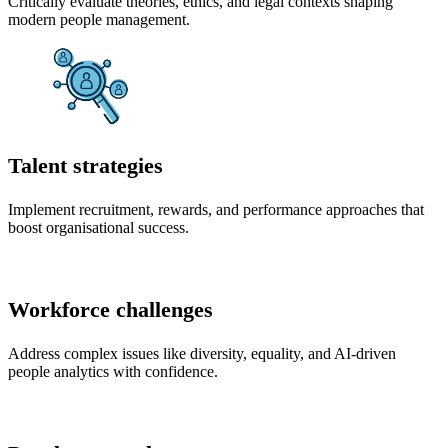
Critically evaluate theories, ethics, and legal contexts shaping
modern people management.
Talent strategies
Implement recruitment, rewards, and performance approaches that
boost organisational success.
Workforce challenges
Address complex issues like diversity, equality, and AI-driven
people analytics with confidence.