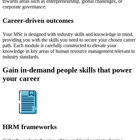
towards areas such as entrepreneurship, global challenges, or
corporate governance.
Career-driven outcomes
Your MSc is designed with industry skills and knowledge in mind,
providing you with the skills you need to secure your chosen career
path. Each module is carefully constructed to elevate your
knowledge in key areas of human resource management relevant to
industry standards.
Gain in-demand people skills that power
your career
HRM frameworks