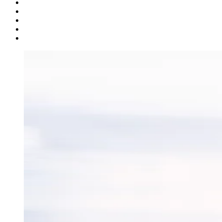
Follow us on X
Follow us on Tiktok
Follow us on Instagram
Follow us on Youtube
Follow us on Linkedin