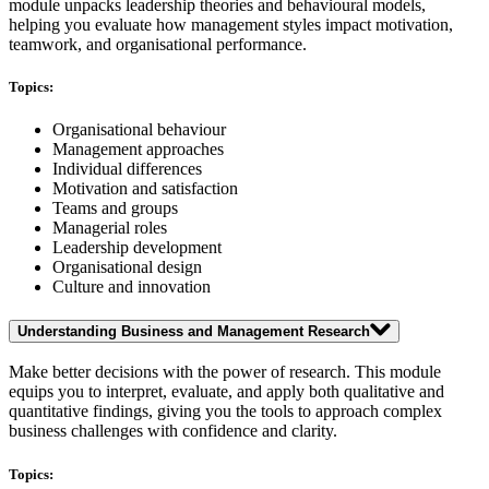
module unpacks leadership theories and behavioural models,
helping you evaluate how management styles impact motivation,
teamwork, and organisational performance.
Topics:
Organisational behaviour
Management approaches
Individual differences
Motivation and satisfaction
Teams and groups
Managerial roles
Leadership development
Organisational design
Culture and innovation
Understanding Business and Management Research
Make better decisions with the power of research. This module
equips you to interpret, evaluate, and apply both qualitative and
quantitative findings, giving you the tools to approach complex
business challenges with confidence and clarity.
Topics: