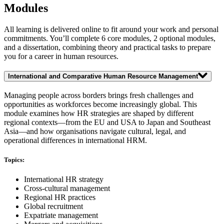
Modules
All learning is delivered online to fit around your work and personal
commitments. You’ll complete 6 core modules, 2 optional modules,
and a dissertation, combining theory and practical tasks to prepare
you for a career in human resources.
International and Comparative Human Resource Management
Managing people across borders brings fresh challenges and
opportunities as workforces become increasingly global. This
module examines how HR strategies are shaped by different
regional contexts—from the EU and USA to Japan and Southeast
Asia—and how organisations navigate cultural, legal, and
operational differences in international HRM.
Topics:
International HR strategy
Cross-cultural management
Regional HR practices
Global recruitment
Expatriate management