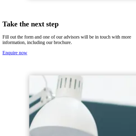
Take the next step
Fill out the form and one of our advisors will be in touch with more
information, including our brochure.
Enquire now