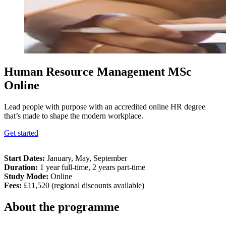
Human Resource Management MSc
Online
Lead people with purpose with an accredited online HR degree
that’s made to shape the modern workplace.
Get started
Start Dates
:
January, May, September
Duration
:
1 year full-time, 2 years part-time
Study Mode
:
Online
Fees
:
£11,520 (regional discounts available)
About the programme