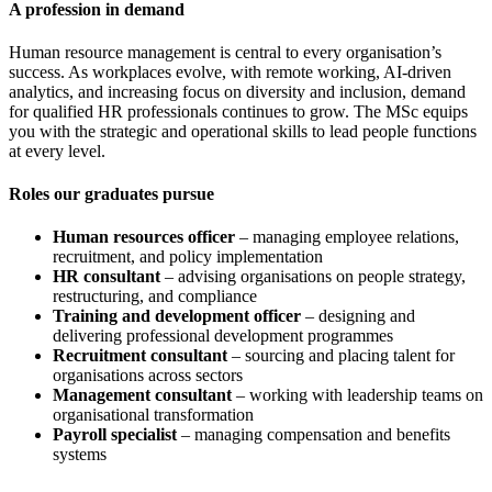
A profession in demand
Human resource management is central to every organisation’s
success. As workplaces evolve, with remote working, AI-driven
analytics, and increasing focus on diversity and inclusion, demand
for qualified HR professionals continues to grow. The MSc equips
you with the strategic and operational skills to lead people functions
at every level.
Roles our graduates pursue
Human resources officer
– managing employee relations,
recruitment, and policy implementation
HR consultant
– advising organisations on people strategy,
restructuring, and compliance
Training and development officer
– designing and
delivering professional development programmes
Recruitment consultant
– sourcing and placing talent for
organisations across sectors
Management consultant
– working with leadership teams on
organisational transformation
Payroll specialist
– managing compensation and benefits
systems