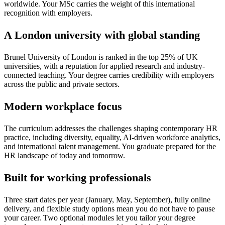
worldwide. Your MSc carries the weight of this international
recognition with employers.
A London university with global standing
Brunel University of London is ranked in the top 25% of UK
universities, with a reputation for applied research and industry-
connected teaching. Your degree carries credibility with employers
across the public and private sectors.
Modern workplace focus
The curriculum addresses the challenges shaping contemporary HR
practice, including diversity, equality, AI-driven workforce analytics,
and international talent management. You graduate prepared for the
HR landscape of today and tomorrow.
Built for working professionals
Three start dates per year (January, May, September), fully online
delivery, and flexible study options mean you do not have to pause
your career. Two optional modules let you tailor your degree