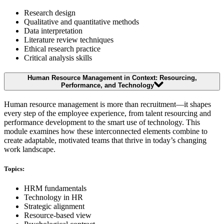
Research design
Qualitative and quantitative methods
Data interpretation
Literature review techniques
Ethical research practice
Critical analysis skills
Human Resource Management in Context: Resourcing,
Performance, and Technology
Human resource management is more than recruitment—it shapes
every step of the employee experience, from talent resourcing and
performance development to the smart use of technology. This
module examines how these interconnected elements combine to
create adaptable, motivated teams that thrive in today’s changing
work landscape.
Topics:
HRM fundamentals
Technology in HR
Strategic alignment
Resource-based view