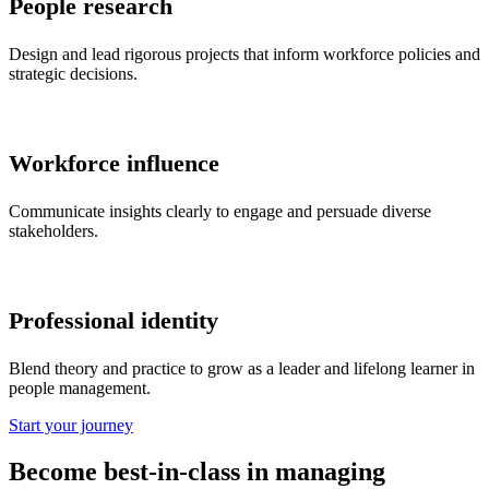
People research
Design and lead rigorous projects that inform workforce policies and
strategic decisions.
Workforce influence
Communicate insights clearly to engage and persuade diverse
stakeholders.
Professional identity
Blend theory and practice to grow as a leader and lifelong learner in
people management.
Start your journey
Become best-in-class in managing