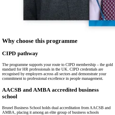
Why choose this programme
CIPD pathway
The programme supports your route to CIPD membership – the gold
standard for HR professionals in the UK. CIPD credentials are
recognised by employers across all sectors and demonstrate your
commitment to professional excellence in people management.
AACSB and AMBA accredited business
school
Brunel Business School holds dual accreditation from AACSB and
AMBA, placing it among an elite group of business schools